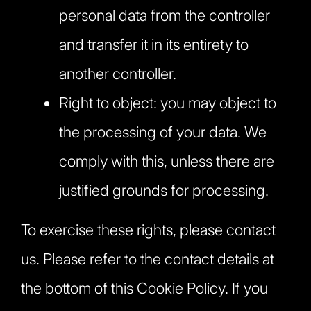
personal data from the controller
and transfer it in its entirety to
another controller.
Right to object: you may object to
the processing of your data. We
comply with this, unless there are
justified grounds for processing.
To exercise these rights, please contact
us. Please refer to the contact details at
the bottom of this Cookie Policy. If you