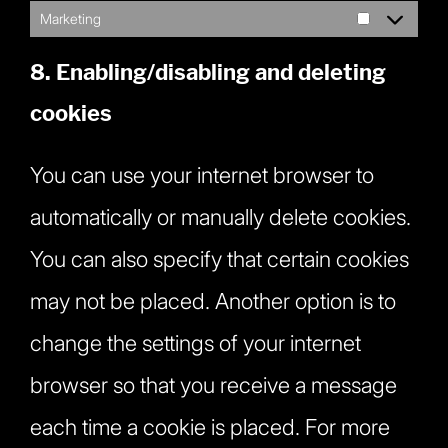
Marketing
Marketing
8. Enabling/disabling and deleting
cookies
You can use your internet browser to
automatically or manually delete cookies.
You can also specify that certain cookies
may not be placed. Another option is to
change the settings of your internet
browser so that you receive a message
each time a cookie is placed. For more