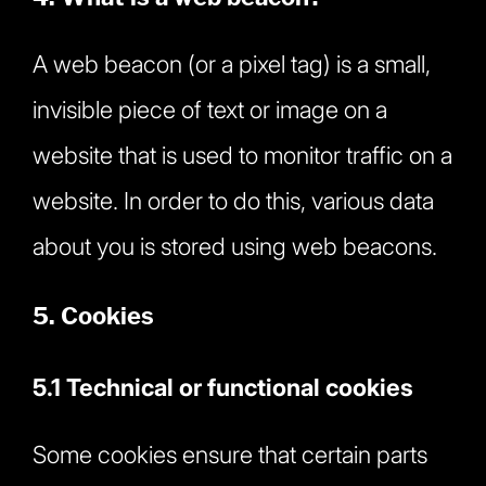
A web beacon (or a pixel tag) is a small,
invisible piece of text or image on a
website that is used to monitor traffic on a
website. In order to do this, various data
about you is stored using web beacons.
5. Cookies
5.1 Technical or functional cookies
Some cookies ensure that certain parts