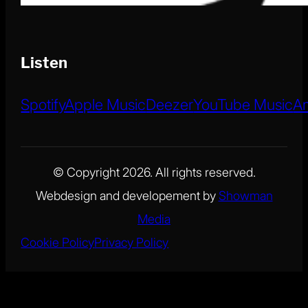
Listen
Spotify
Apple Music
Deezer
YouTube Music
A
© Copyright 2026. All rights reserved.
Webdesign and developement by
Showman
Media
Cookie Policy
Privacy Policy