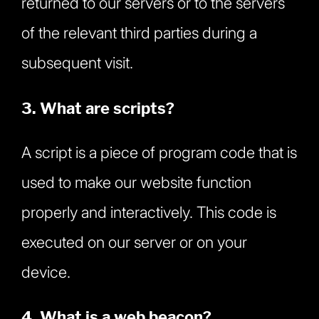
returned to our servers or to the servers
of the relevant third parties during a
subsequent visit.
3. What are scripts?
A script is a piece of program code that is
used to make our website function
properly and interactively. This code is
executed on our server or on your
device.
4. What is a web beacon?