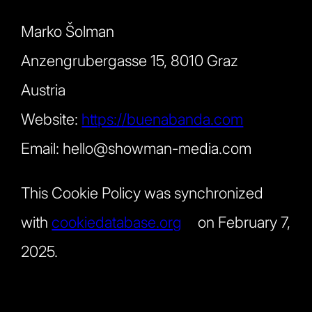
Marko Šolman
Anzengrubergasse 15, 8010 Graz
Austria
Website:
https://buenabanda.com
Email:
hello@
showman-media.com
This Cookie Policy was synchronized
with
cookiedatabase.org
on February 7,
2025.