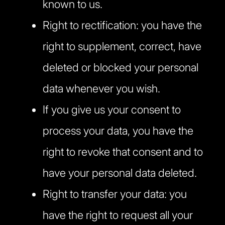
known to us.
Right to rectification: you have the
right to supplement, correct, have
deleted or blocked your personal
data whenever you wish.
If you give us your consent to
process your data, you have the
right to revoke that consent and to
have your personal data deleted.
Right to transfer your data: you
have the right to request all your