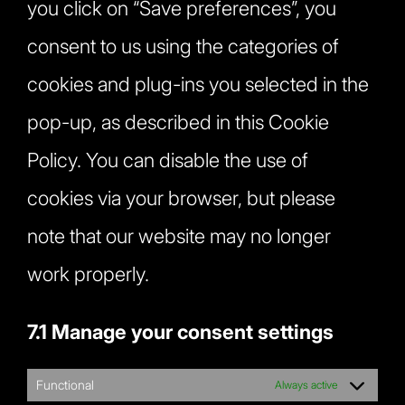
you click on “Save preferences”, you
consent to us using the categories of
cookies and plug-ins you selected in the
pop-up, as described in this Cookie
Policy. You can disable the use of
cookies via your browser, but please
note that our website may no longer
work properly.
7.1 Manage your consent settings
Functional
Always active