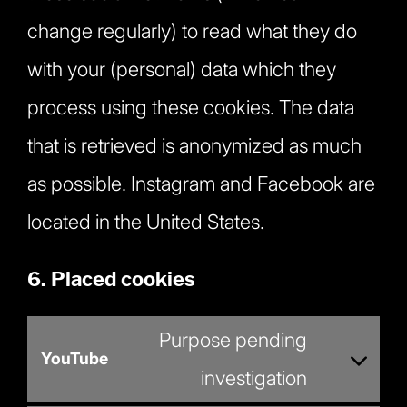
change regularly) to read what they do
with your (personal) data which they
process using these cookies. The data
that is retrieved is anonymized as much
as possible. Instagram and Facebook are
located in the United States.
6. Placed cookies
Purpose pending
YouTube
Consent
investigation
to