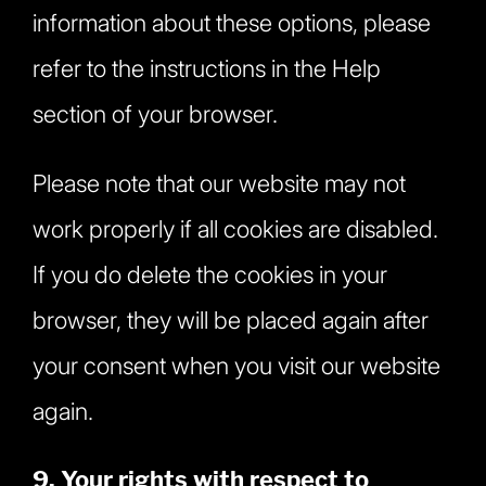
information about these options, please
refer to the instructions in the Help
section of your browser.
Please note that our website may not
work properly if all cookies are disabled.
If you do delete the cookies in your
browser, they will be placed again after
your consent when you visit our website
again.
9. Your rights with respect to