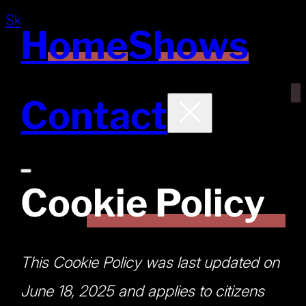
Skip to main content
Skip to footer
Home
Shows
Contact
Cookie Policy
This Cookie Policy was last updated on
June 18, 2025 and applies to citizens