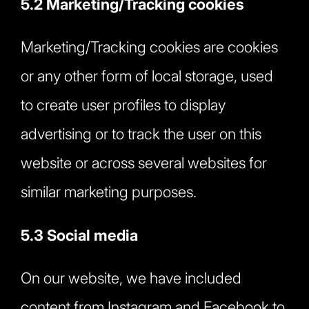
5.2 Marketing/Tracking cookies
Marketing/Tracking cookies are cookies
or any other form of local storage, used
to create user profiles to display
advertising or to track the user on this
website or across several websites for
similar marketing purposes.
5.3 Social media
On our website, we have included
content from Instagram and Facebook to