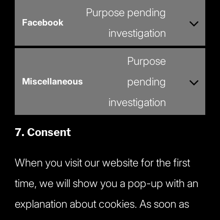
service
Purpose pending
youtube
Facebook
Consent
investigation
to
service
Purpose
facebook
pending
Miscellaneous
Consent
investigation
to
service
miscellaneous
7. Consent
When you visit our website for the first
time, we will show you a pop-up with an
explanation about cookies. As soon as