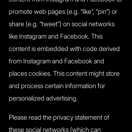
promote web pages (e.g. “like”, “pin”) or
share (e.g. “tweet”) on social networks
like Instagram and Facebook. This
content is embedded with code derived
from Instagram and Facebook and
places cookies. This content might store
and process certain information for
personalized advertising.
Please read the privacy statement of
these social networks (which can