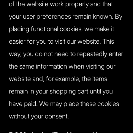
of the website work properly and that
your user preferences remain known. By
placing functional cookies, we make it
easier for you to visit our website. This
way, you do not need to repeatedly enter
the same information when visiting our
website and, for example, the items
remain in your shopping cart until you
have paid. We may place these cookies
without your consent.