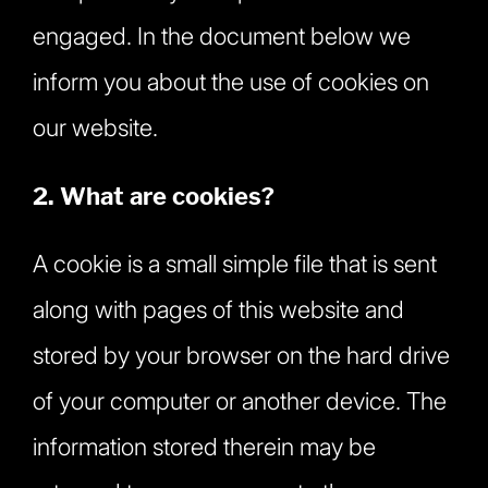
engaged. In the document below we
inform you about the use of cookies on
our website.
2. What are cookies?
A cookie is a small simple file that is sent
along with pages of this website and
stored by your browser on the hard drive
of your computer or another device. The
information stored therein may be