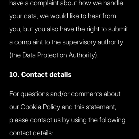
have a complaint about how we handle
your data, we would like to hear from
you, but you also have the right to submit
a complaint to the supervisory authority
(the Data Protection Authority).
10. Contact details
For questions and/or comments about
our Cookie Policy and this statement,
please contact us by using the following
contact details: