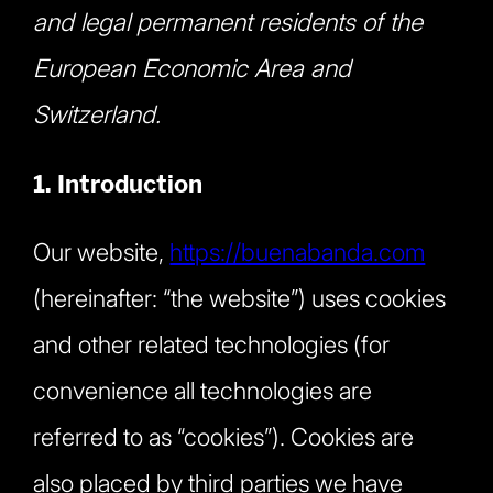
and legal permanent residents of the
European Economic Area and
Switzerland.
1. Introduction
Our website,
https://buenabanda.com
(hereinafter: “the website”) uses cookies
and other related technologies (for
convenience all technologies are
referred to as “cookies”). Cookies are
also placed by third parties we have