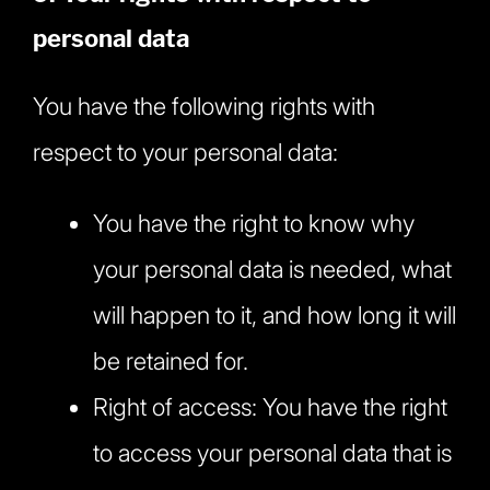
personal data
You have the following rights with
respect to your personal data:
You have the right to know why
your personal data is needed, what
will happen to it, and how long it will
be retained for.
Right of access: You have the right
to access your personal data that is