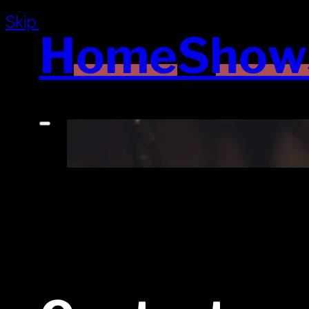
Skip to main content
Skip to footer
Home
Show