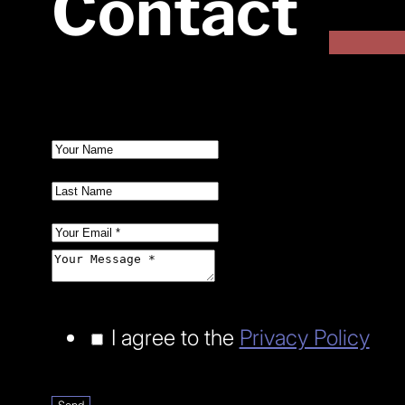
Contact
I agree to the
Privacy Policy
Send