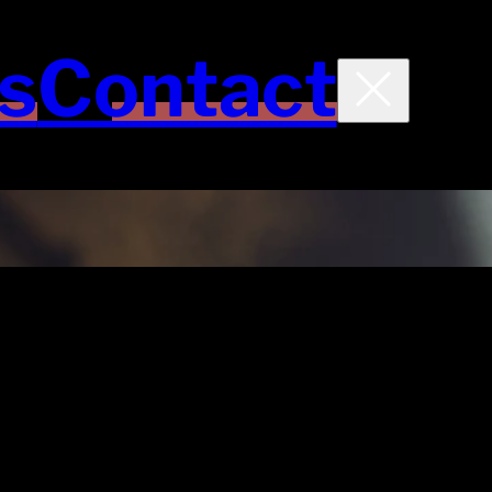
s
Contact